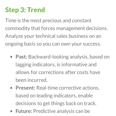
Step 3: Trend
Time is the most precious and constant
commodity that forces management decisions.
Analyze your technical sales business on an
ongoing basis so you can own your success.
Past:
Backward-looking analysis, based on
lagging indicators, is informative and
allows for corrections after costs have
been incurred.
Present:
Real-time corrective actions,
based on leading indicators, enable
decisions to get things back on track.
Future:
Predictive analysis can be