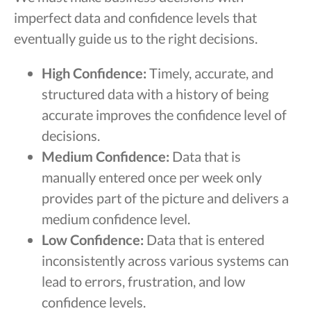
imperfect data and confidence levels that
eventually guide us to the right decisions.
High Confidence:
Timely, accurate, and
structured data with a history of being
accurate improves the confidence level of
decisions.
Medium Confidence:
Data that is
manually entered once per week only
provides part of the picture and delivers a
medium confidence level.
Low Confidence:
Data that is entered
inconsistently across various systems can
lead to errors, frustration, and low
confidence levels.