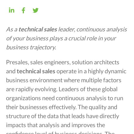
As a
technical sales
leader, continuous analysis
of your business plays a crucial role in your
business trajectory.
Presales, sales engineers, solution architects
and
technical sales
operate in a highly dynamic
business environment where multiple factors
are rapidly evolving. Leaders of these global
organizations need continuous analysis to run
their businesses effectively. The quality and
structure of the data that leads have directly
impacts that analysis and improves the
confidence level of business decisions. The