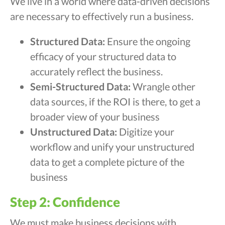
We live in a world where data-driven decisions
are necessary to effectively run a business.
Structured Data:
Ensure the ongoing
efficacy of your structured data to
accurately reflect the business.
Semi-Structured Data:
Wrangle other
data sources, if the ROI is there, to get a
broader view of your business
Unstructured Data:
Digitize your
workflow and unify your unstructured
data to get a complete picture of the
business
Step 2: Confidence
We must make business decisions with