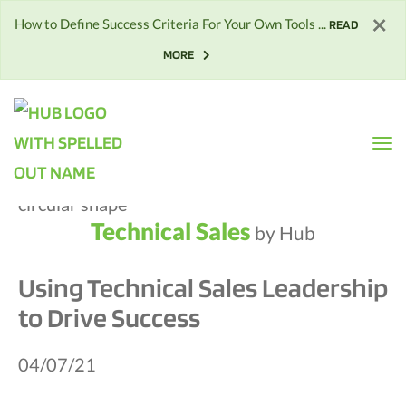
×
How to Define Success Criteria For Your Own Tools ...
READ
MORE
Technical Sales
by Hub
Using Technical Sales Leadership
to Drive Success
04/07/21