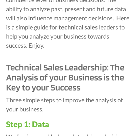
ability to analyze past, present and future data
will also influence management decisions. Here
is a simple guide for
technical sales
leaders to
help you analyze your business towards
success. Enjoy.
Technical Sales Leadership: The
Analysis of your Business is the
Key to your Success
Three simple steps to improve the analysis of
your business.
Step 1: Data