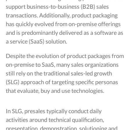
support business-to-business (B2B) sales
transactions. Additionally, product packaging
has quickly evolved from on-premise offerings
and is predominantly delivered as a software as
a service (SaaS) solution.
Despite the evolution of product packages from
on-premise to SaaS, many sales organizations
still rely on the traditional sales-led growth
(SLG) approach of targeting specific personas
that evaluate, buy and use technologies.
In SLG, presales typically conduct daily
activities around technical qualification,
presentation, demonstration, solutioning and