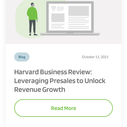
Blog
October 11, 2021
Harvard Business Review:
Leveraging Presales to Unlock
Revenue Growth
Read More