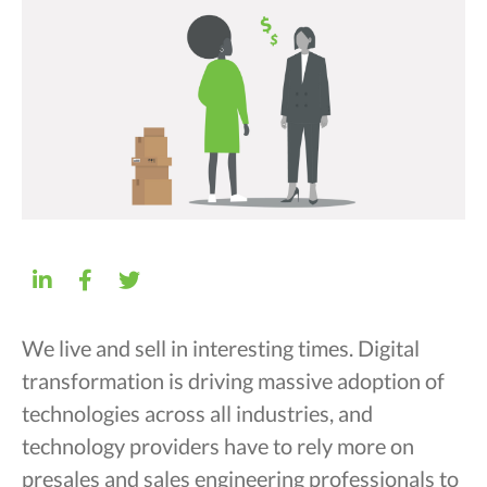
We live and sell in interesting times. Digital
transformation is driving massive adoption of
technologies across all industries, and
technology providers have to rely more on
presales and sales engineering professionals to