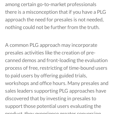
among certain go-to-market professionals
there is a misconception that if you have a PLG
approach the need for presales is not needed,
nothing could not be further from the truth.
A common PLG approach may incorporate
presales activities like the creation of pre-
canned demos and front-loading the evaluation
process of free, restricting of time-bound users
to paid users by offering guided trials,
workshops and office hours. Many presales and
sales leaders supporting PLG approaches have
discovered that by investing in presales to
support those potential users evaluating the
product, they experience greater conversion