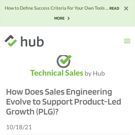
×
How to Define Success Criteria For Your Own Tools ...
READ
MORE
Technical Sales
by Hub
How Does Sales Engineering
Evolve to Support Product-Led
Growth (PLG)?
10/18/21