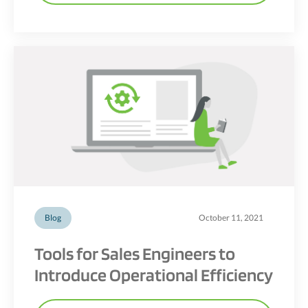
Blog
October 11, 2021
Tools for Sales Engineers to
Introduce Operational Efficiency