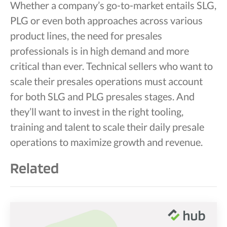
Whether a company’s go-to-market entails SLG,
PLG or even both approaches across various
product lines, the need for presales
professionals is in high demand and more
critical than ever. Technical sellers who want to
scale their presales operations must account
for both SLG and PLG presales stages. And
they’ll want to invest in the right tooling,
training and talent to scale their daily presale
operations to maximize growth and revenue.
Related