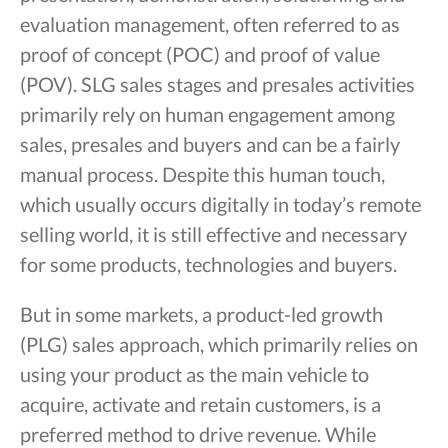
evaluation management, often referred to as
proof of concept (POC) and proof of value
(POV). SLG sales stages and presales activities
primarily rely on human engagement among
sales, presales and buyers and can be a fairly
manual process. Despite this human touch,
which usually occurs digitally in today’s remote
selling world, it is still effective and necessary
for some products, technologies and buyers.
But in some markets, a product-led growth
(PLG) sales approach, which primarily relies on
using your product as the main vehicle to
acquire, activate and retain customers, is a
preferred method to drive revenue. While