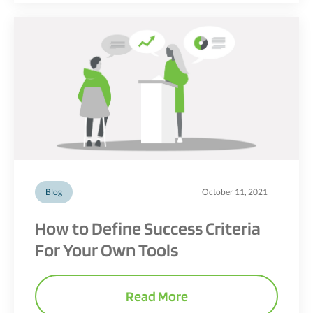
Blog
October 11, 2021
How to Define Success Criteria
For Your Own Tools
Read More