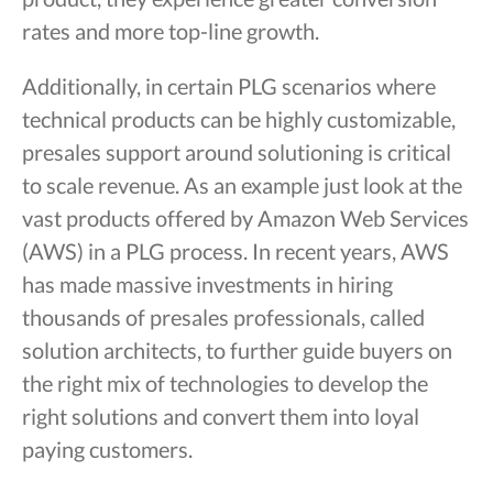
rates and more top-line growth.
Additionally, in certain PLG scenarios where
technical products can be highly customizable,
presales support around solutioning is critical
to scale revenue. As an example just look at the
vast products offered by Amazon Web Services
(AWS) in a PLG process. In recent years, AWS
has made massive investments in hiring
thousands of presales professionals, called
solution architects, to further guide buyers on
the right mix of technologies to develop the
right solutions and convert them into loyal
paying customers.