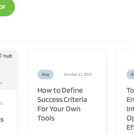
DF
Blog
October 11, 2021
B
How to Define
To
Success Criteria
En
21
For Your Own
In
Tools
Op
ss
Ef