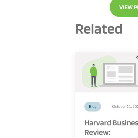
VIEW P
Related
Blog
October 11, 20
Harvard Busine
Review: