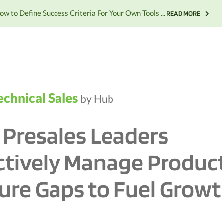
ow to Define Success Criteria For Your Own Tools ...
READ MORE
echnical Sales
by Hub
Presales Leaders
ctively Manage Produc
ure Gaps to Fuel Grow