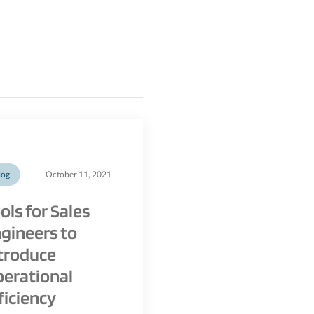
log
October 11, 2021
ols for Sales
gineers to
troduce
erational
ficiency