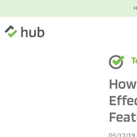
H
T
How 
Effe
Feat
05/12/19